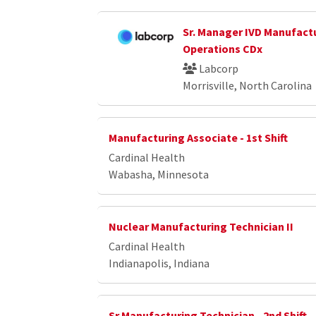
Sr. Manager IVD Manufact
Operations CDx
Labcorp
Morrisville, North Carolina
Manufacturing Associate - 1st Shift
Cardinal Health
Wabasha, Minnesota
Nuclear Manufacturing Technician II
Cardinal Health
Indianapolis, Indiana
Sr Manufacturing Technician - 2nd Shift