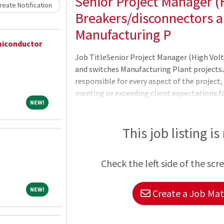
Senior Project Manager (H
eate Notification
Breakers/disconnectors a
Manufacturing P
emiconductor
Job TitleSenior Project Manager (High Vol
and switches Manufacturing Plant projects
responsible for every aspect of the project,
meeting or exceeding client expectations for
NEW!
NEW!
managers assemble and manage these indivi
machine.Job Description About the Role:Lea
project; overall accountability of the projec
This job listing is
designatedÂ projectÂ within timelines, bud
requirement and strategizes the implement
Check the left side of the scr
constructab
NEW!
NEW!
Create a Job Matc