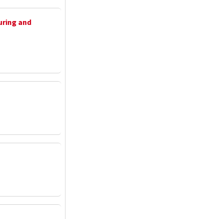
uring and