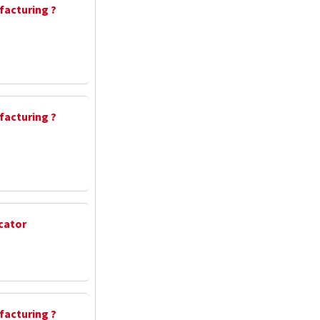
facturing ?
facturing ?
cator
facturing ?