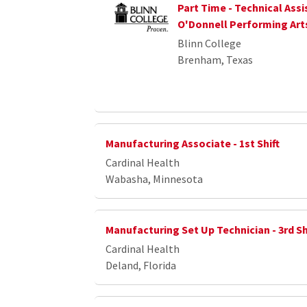
Part Time - Technical Assi
O'Donnell Performing Art
Blinn College
Brenham, Texas
Manufacturing Associate - 1st Shift
Cardinal Health
Wabasha, Minnesota
Manufacturing Set Up Technician - 3rd Sh
Cardinal Health
Deland, Florida