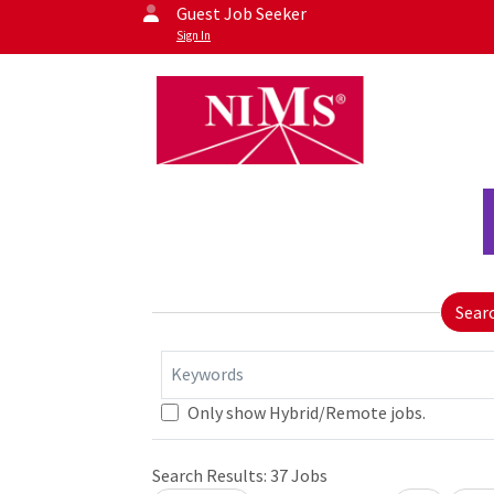
Guest Job Seeker
Sign In
Sear
Keywords
Only show Hybrid/Remote jobs.
Loading... Please wait.
Search Results:
37
Jobs