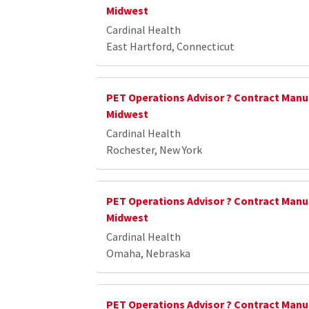
Midwest
Cardinal Health
East Hartford, Connecticut
PET Operations Advisor ? Contract Manu
Midwest
Cardinal Health
Rochester, New York
PET Operations Advisor ? Contract Manu
Midwest
Cardinal Health
Omaha, Nebraska
PET Operations Advisor ? Contract Manu