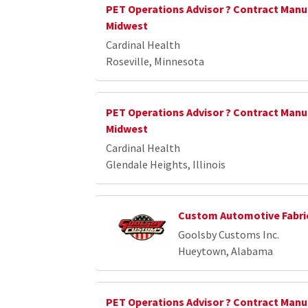
PET Operations Advisor ? Contract Manu
Midwest
Cardinal Health
Roseville, Minnesota
PET Operations Advisor ? Contract Manu
Midwest
Cardinal Health
Glendale Heights, Illinois
Custom Automotive Fabri
Goolsby Customs Inc.
Hueytown, Alabama
PET Operations Advisor ? Contract Manu