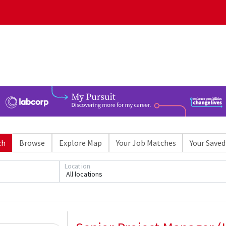
ch
Browse
Explore Map
Your Job Matches
Your Saved
Loading... Please wait.
Location
All locations