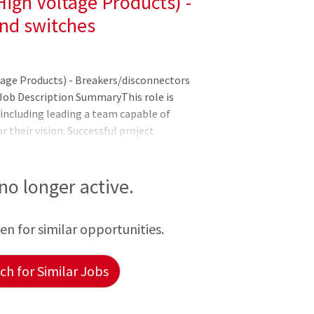
igh Voltage Products) -
nd switches
tage Products) - Breakers/disconnectors
Job Description SummaryThis role is
 including leading a team capable of
 their vision. Successful project
duals to make a fine-tuned project
dership and course setting of the
t. Responsible for overall delivery of
 no longer active.
get & quality standardsAssesses client
ation of project design methods for
een for similar opportunities.
h for Similar Jobs