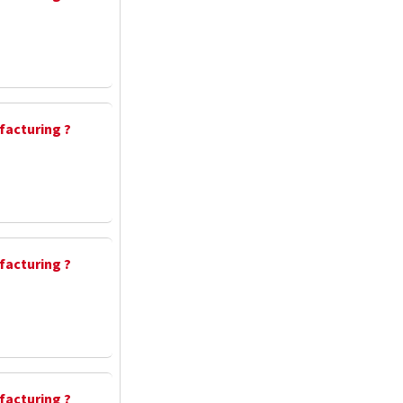
facturing ?
facturing ?
facturing ?