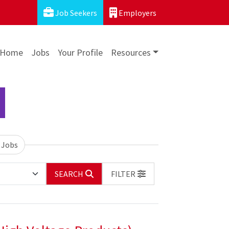
Job Seekers
Employers
Home
Jobs
Your Profile
Resources
 Jobs
SEARCH
FILTER