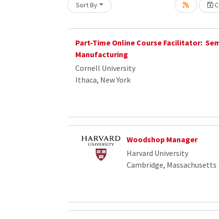
Sort By
Cr
Part-Time Online Course Facilitator: S
Manufacturing
Cornell University
Ithaca, New York
Woodshop Manager
Harvard University
Cambridge, Massachusetts