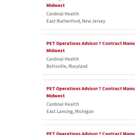
Midwest
Cardinal Health
East Rutherford, New Jersey
PET Operations Advisor ? Contract Manu
Midwest
Cardinal Health
Beltsville, Maryland
PET Operations Advisor ? Contract Manu
Midwest
Cardinal Health
East Lansing, Michigan
PET Operations Advisor ? Contract Manu