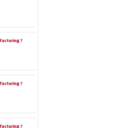
facturing ?
facturing ?
facturing ?