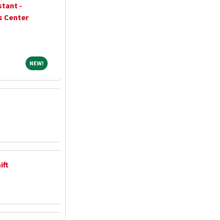
stant -
s Center
NEW!
NEW!
ift