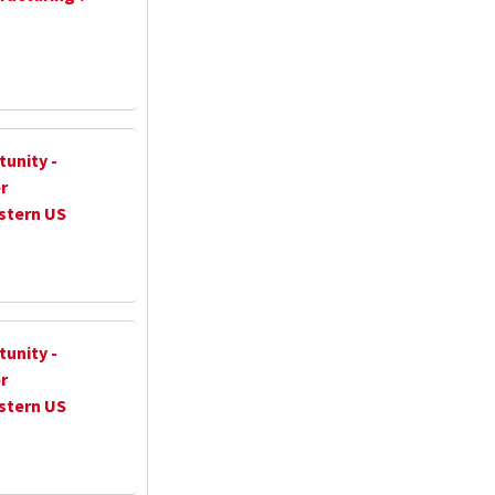
unity -
r
stern US
unity -
r
stern US