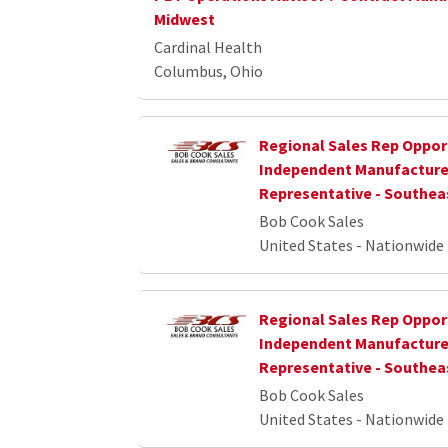
Midwest
Cardinal Health
Columbus, Ohio
Regional Sales Rep Opport
Independent Manufacture
Representative - Southea
Bob Cook Sales
United States - Nationwide
Regional Sales Rep Opport
Independent Manufacture
Representative - Southea
Bob Cook Sales
United States - Nationwide