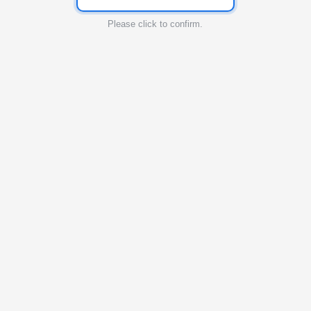
Please click to confirm.