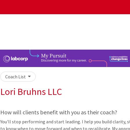
Coach List
Lori Bruhns LLC
How will clients benefit with you as their coach?
You'll stop performing and start leading. I help you build clarity,
to know when to move forward and when to recalibrate. My approa