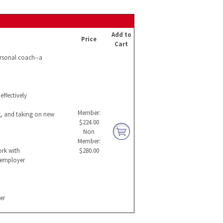
Add to
Price
Cart
ersonal coach--a
effectively
Member:
g, and taking on new
$224.00
Non
Member:
ork with
$280.00
l employer
er