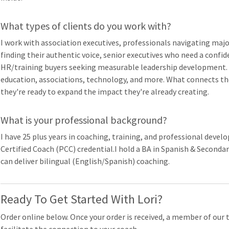
What types of clients do you work with?
I work with association executives, professionals navigating majo
finding their authentic voice, senior executives who need a confid
HR/training buyers seeking measurable leadership development. 
education, associations, technology, and more. What connects th
they're ready to expand the impact they're already creating.
What is your professional background?
I have 25 plus years in coaching, training, and professional deve
Certified Coach (PCC) credential.I hold a BA in Spanish & Seconda
can deliver bilingual (English/Spanish) coaching.
Ready To Get Started With Lori?
Order online below. Once your order is received, a member of our 