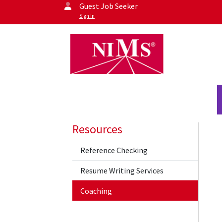
Guest Job Seeker
Sign In
Resources
Reference Checking
Resume Writing Services
Coaching