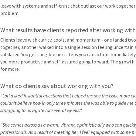
leave with systems and self-trust that outlast our work together
problem.
What results have clients reported after working with
Clients leave with clarity, tools, and momentum - one landed two
together, another walked into a single session feeling uncertain a
validated. You get tangible next steps you can act on immediately
you more productive and self-assured going forward. The growth 
for more.
What do clients say about working with you?
"Lori asked insightful questions that helped me see the issue more clea
couldn't believe how in only three minutes she was able to guide me t
struggling to navigate for several weeks."
"She comes across as a warm, vibrant, optimistic ally who can quickly
professionals. As a result of meeting her, I feel equipped with some 