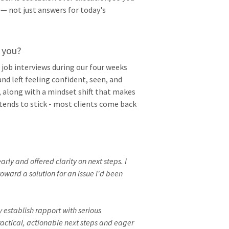
 — not just answers for today's
 you?
 job interviews during our four weeks
nd left feeling confident, seen, and
, along with a mindset shift that makes
tends to stick - most clients come back
rly and offered clarity on next steps. I
oward a solution for an issue I'd been
 establish rapport with serious
practical, actionable next steps and eager