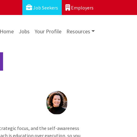
Job Seekers
Employers
Home
Jobs
Your Profile
Resources
 strategic focus, and the self-awareness
ch is education over execution, so you