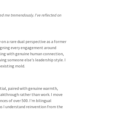
ed me tremendously. I've reflected on
 on a rare dual perspective as a former
signing every engagement around
king with genuine human connection,
wing someone else's leadership style. I
 existing mold.
ntial, paired with genuine warmth,
reakthrough rather than work. I move
ces of over 500. I'm bilingual
s I understand reinvention from the