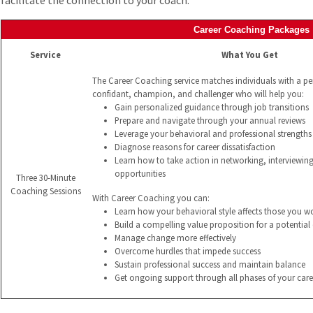
facilitate the connection to your coach.
Career Coaching Packages
Service
What You Get
The Career Coaching service matches individuals with a p
confidant, champion, and challenger who will help you:
Gain personalized guidance through job transitions
Prepare and navigate through your annual reviews
Leverage your behavioral and professional strengths 
Diagnose reasons for career dissatisfaction
Learn how to take action in networking, interviewin
opportunities
Three 30-Minute
Coaching Sessions
With Career Coaching you can:
Learn how your behavioral style affects those you w
Build a compelling value proposition for a potentia
Manage change more effectively
Overcome hurdles that impede success
Sustain professional success and maintain balance
Get ongoing support through all phases of your care