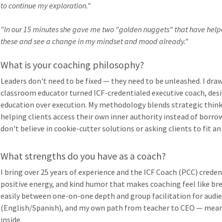
to continue my exploration."
"In our 15 minutes she gave me two "golden nuggets" that have help
these and see a change in my mindset and mood already."
What is your coaching philosophy?
Leaders don't need to be fixed — they need to be unleashed. I draw
classroom educator turned ICF-credentialed executive coach, de
education over execution. My methodology blends strategic thin
helping clients access their own inner authority instead of borro
don't believe in cookie-cutter solutions or asking clients to fit an
What strengths do you have as a coach?
I bring over 25 years of experience and the ICF Coach (PCC) crede
positive energy, and kind humor that makes coaching feel like b
easily between one-on-one depth and group facilitation for audien
(English/Spanish), and my own path from teacher to CEO — mean
inside.