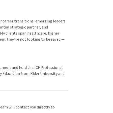
r career transitions, emerging leaders
ential strategic partner, and
My clients span healthcare, higher
em: they're not looking to be saved —
lopment and hold the ICF Professional
ry Education from Rider University and
team will contact you directly to